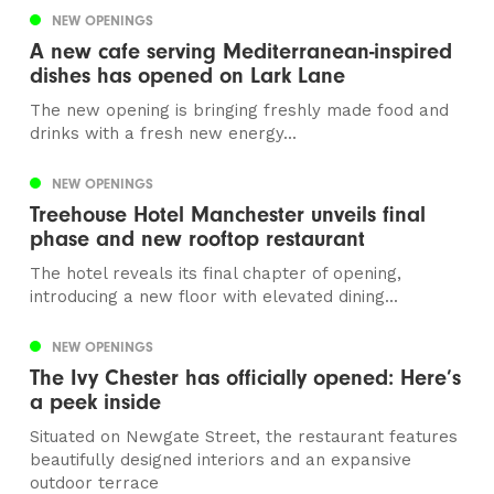
NEW OPENINGS
A new cafe serving Mediterranean-inspired
dishes has opened on Lark Lane
The new opening is bringing freshly made food and
drinks with a fresh new energy...
NEW OPENINGS
Treehouse Hotel Manchester unveils final
phase and new rooftop restaurant
The hotel reveals its final chapter of opening,
introducing a new floor with elevated dining...
NEW OPENINGS
The Ivy Chester has officially opened: Here’s
a peek inside
Situated on Newgate Street, the restaurant features
beautifully designed interiors and an expansive
outdoor terrace