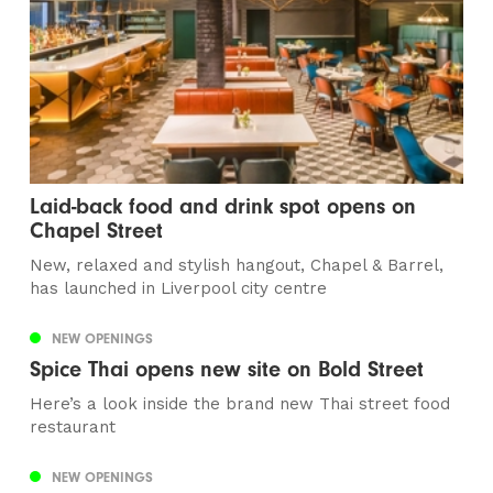
Laid-back food and drink spot opens on
Chapel Street
New, relaxed and stylish hangout, Chapel & Barrel,
has launched in Liverpool city centre
NEW OPENINGS
Spice Thai opens new site on Bold Street
Here’s a look inside the brand new Thai street food
restaurant
NEW OPENINGS