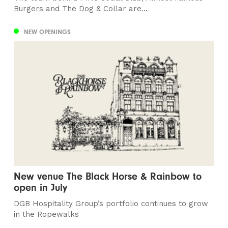
Burgers and The Dog & Collar are...
NEW OPENINGS
New venue The Black Horse & Rainbow to
open in July
DGB Hospitality Group’s portfolio continues to grow
in the Ropewalks