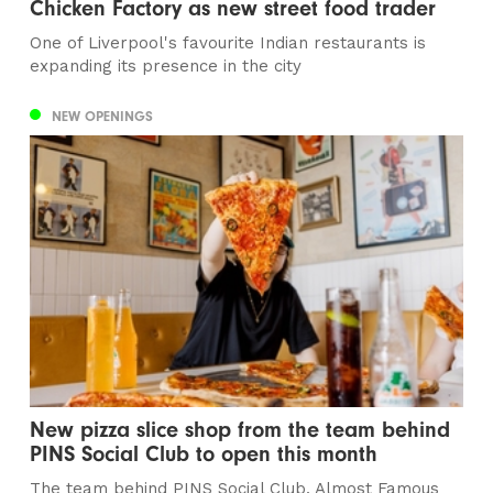
Chicken Factory as new street food trader
One of Liverpool's favourite Indian restaurants is
expanding its presence in the city
NEW OPENINGS
New pizza slice shop from the team behind
PINS Social Club to open this month
The team behind PINS Social Club, Almost Famous