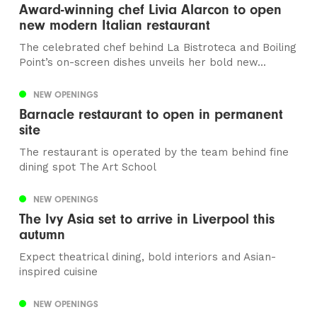
Award-winning chef Livia Alarcon to open
new modern Italian restaurant
The celebrated chef behind La Bistroteca and Boiling
Point’s on-screen dishes unveils her bold new...
NEW OPENINGS
Barnacle restaurant to open in permanent
site
The restaurant is operated by the team behind fine
dining spot The Art School
NEW OPENINGS
The Ivy Asia set to arrive in Liverpool this
autumn
Expect theatrical dining, bold interiors and Asian-
inspired cuisine
NEW OPENINGS