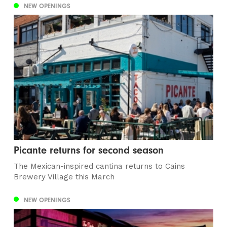
NEW OPENINGS
Picante returns for second season
The Mexican-inspired cantina returns to Cains
Brewery Village this March
NEW OPENINGS