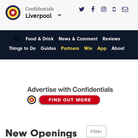
Confidentials
Liverpool
Food & Drink
News & Comment
Reviews
Things to Do
Guides
Partners
Win
App
About
New Openings
Filter