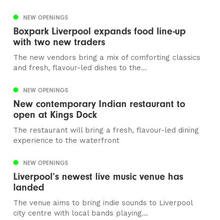
NEW OPENINGS
Boxpark Liverpool expands food line-up
with two new traders
The new vendors bring a mix of comforting classics
and fresh, flavour-led dishes to the...
NEW OPENINGS
New contemporary Indian restaurant to
open at Kings Dock
The restaurant will bring a fresh, flavour-led dining
experience to the waterfront
NEW OPENINGS
Liverpool’s newest live music venue has
landed
The venue aims to bring indie sounds to Liverpool
city centre with local bands playing...