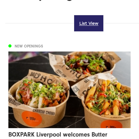
List View
NEW OPENINGS
BOXPARK Liverpool welcomes Butter