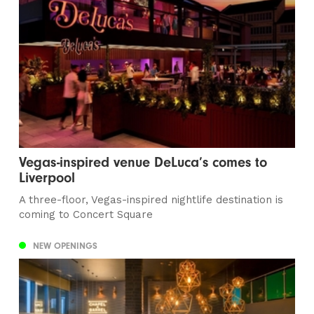
Vegas-inspired venue DeLuca’s comes to
Liverpool
A three-floor, Vegas-inspired nightlife destination is
coming to Concert Square
NEW OPENINGS