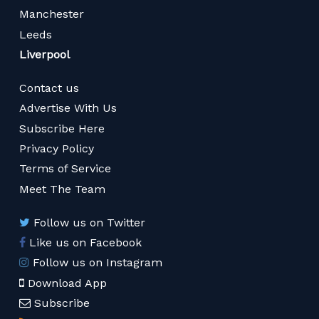
Manchester
Leeds
Liverpool
Contact us
Advertise With Us
Subscribe Here
Privacy Policy
Terms of Service
Meet The Team
Follow us on Twitter
Like us on Facebook
Follow us on Instagram
Download App
Subscribe