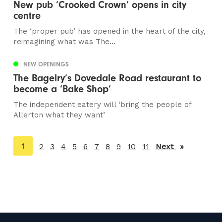
New pub ‘Crooked Crown’ opens in city
centre
The ‘proper pub’ has opened in the heart of the city,
reimagining what was The...
NEW OPENINGS
The Bagelry’s Dovedale Road restaurant to
become a ‘Bake Shop’
The independent eatery will ‘bring the people of
Allerton what they want’
You're
1
2
3
4
5
6
7
8
9
10
11
Next
page
on
page